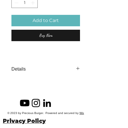
Add to Cart
Buy Now
Details
Unafraid is a 12 x 4"
Acrylic Painting on Cradleboard.
© 2023 by Precious Burger. Powered and secured by
Wix
Privacy Policy