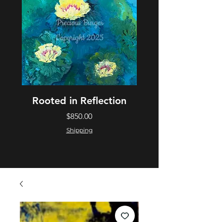
Rooted in Reflection
Price
$850.00
Shipping