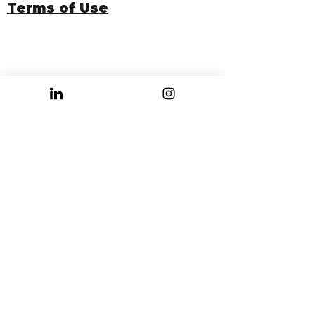
Terms of Use