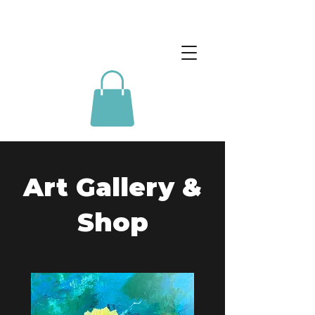
Art Gallery &
Shop