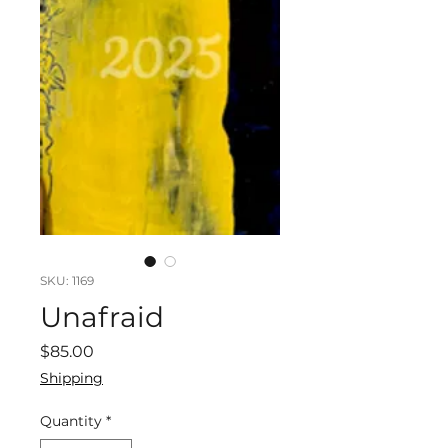
SKU: 1169
Unafraid
Price
$85.00
Shipping
Quantity
*