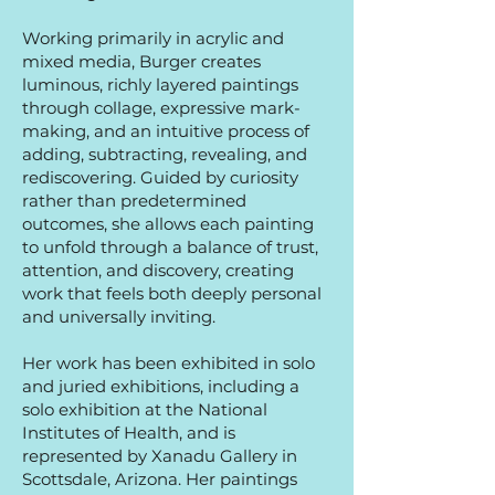
Working primarily in acrylic and
mixed media, Burger creates
luminous, richly layered paintings
through collage, expressive mark-
making, and an intuitive process of
adding, subtracting, revealing, and
rediscovering. Guided by curiosity
rather than predetermined
outcomes, she allows each painting
to unfold through a balance of trust,
attention, and discovery, creating
work that feels both deeply personal
and universally inviting.
Her work has been exhibited in solo
and juried exhibitions, including a
solo exhibition at the National
Institutes of Health, and is
represented by Xanadu Gallery in
Scottsdale, Arizona. Her paintings