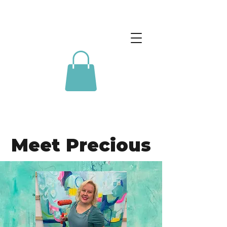
Meet Precious