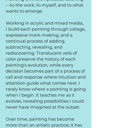
—to the work, to myself, and to what
wants to emerge.
Working in acrylic and mixed media,
I build each painting through collage,
expressive mark-making, and a
continual process of adding,
subtracting, revealing, and
rediscovering. Translucent veils of
color preserve the history of each
painting's evolution, while every
decision becomes part of a process of
call and response where intuition and
attention guide what comes next. I
rarely know where a painting is going
when I begin. It teaches me as it
evolves, revealing possibilities I could
never have imagined at the outset.
Over time, painting has become
more than an artistic practice; it has