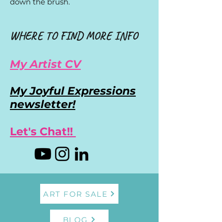
down the brush.
WHERE TO FIND MORE INFO
My Artist CV
My Joyful Expressions
newsletter!
Let's Chat!!
ART FOR SALE
BLOG