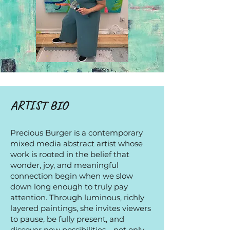
ARTIST BIO
Precious Burger is a contemporary
mixed media abstract artist whose
work is rooted in the belief that
wonder, joy, and meaningful
connection begin when we slow
down long enough to truly pay
attention. Through luminous, richly
layered paintings, she invites viewers
to pause, be fully present, and
discover new possibilities—not only