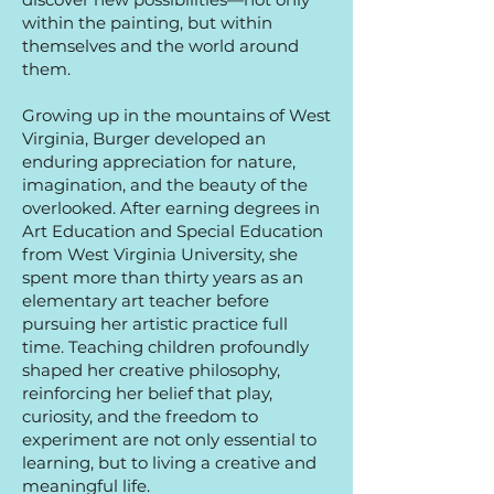
within the painting, but within
themselves and the world around
them.
Growing up in the mountains of West
Virginia, Burger developed an
enduring appreciation for nature,
imagination, and the beauty of the
overlooked. After earning degrees in
Art Education and Special Education
from West Virginia University, she
spent more than thirty years as an
elementary art teacher before
pursuing her artistic practice full
time. Teaching children profoundly
shaped her creative philosophy,
reinforcing her belief that play,
curiosity, and the freedom to
experiment are not only essential to
learning, but to living a creative and
meaningful life.