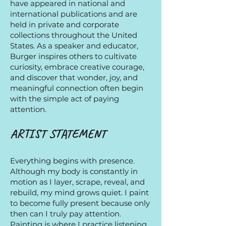
have appeared in national and
international publications and are
held in private and corporate
collections throughout the United
States. As a speaker and educator,
Burger inspires others to cultivate
curiosity, embrace creative courage,
and discover that wonder, joy, and
meaningful connection often begin
with the simple act of paying
attention.
ARTIST STATEMENT​
Everything begins with presence.
Although my body is constantly in
motion as I layer, scrape, reveal, and
rebuild, my mind grows quiet. I paint
to become fully present because only
then can I truly pay attention.
Painting is where I practice listening