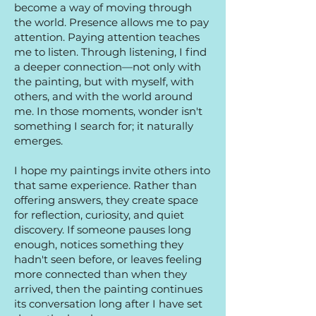
become a way of moving through
the world. Presence allows me to pay
attention. Paying attention teaches
me to listen. Through listening, I find
a deeper connection—not only with
the painting, but with myself, with
others, and with the world around
me. In those moments, wonder isn't
something I search for; it naturally
emerges.
I hope my paintings invite others into
that same experience. Rather than
offering answers, they create space
for reflection, curiosity, and quiet
discovery. If someone pauses long
enough, notices something they
hadn't seen before, or leaves feeling
more connected than when they
arrived, then the painting continues
its conversation long after I have set