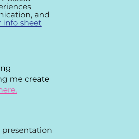
periences
nication, and
 info sheet
ing
ing me create
here.
a presentation