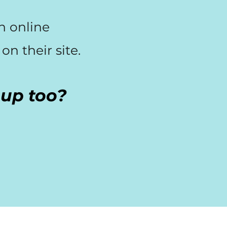
an online
n their site.
s up too?