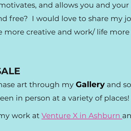
, motivates, and allows you and yo
 and free? I would love to share my 
e more creative and work/ life more 
SALE
Gallery
hase art through my
and s
een in person at a variety of place
 my work at
Venture X in Ashburn
a