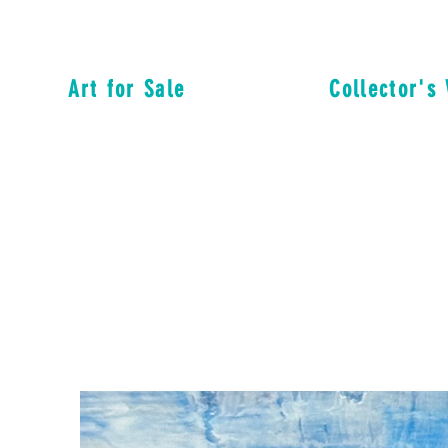
Art for Sale
Collector's 