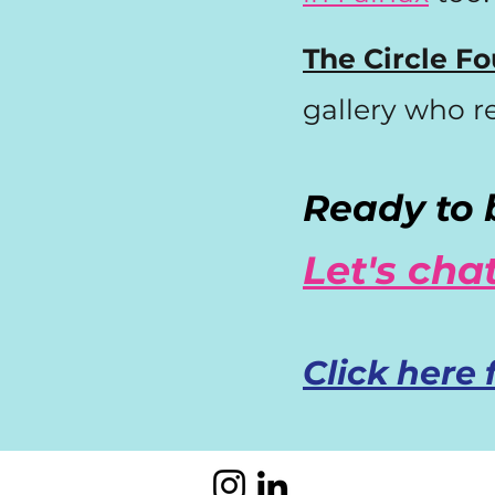
The Circle Fo
gallery who r
Ready to b
Let's chat
Click here 