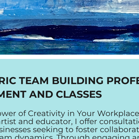
RIC TEAM BUILDING PROF
MENT AND CLASSES
wer of Creativity in Your Workplace
tist and educator, I offer consultat
sinesses seeking to foster collabora
eam dynamics. Through engaging a