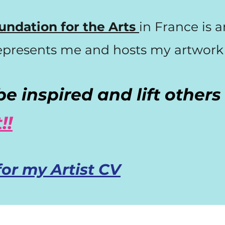
undation for the Arts
in France is 
epresents
me and hosts my artwork o
e inspired and lift other
!!
for my Artist CV