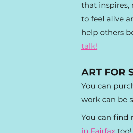
that inspires
to feel alive
help others b
talk!
ART FOR 
You can purc
work can be s
You can find
in Fairfax
too!