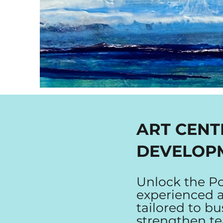
ART CENT
DEVELOP
Unlock the Po
experienced ar
tailored to bu
strengthen t