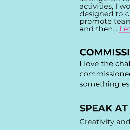
activities, I 
designed to c
promote team
and then...
Le
COMMISS
I love the cha
commissioned 
something esp
SPEAK AT
Creativity an