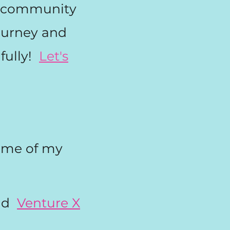
ur community
journey and
fully!
Let's
ome of my
s!
nd
Venture X