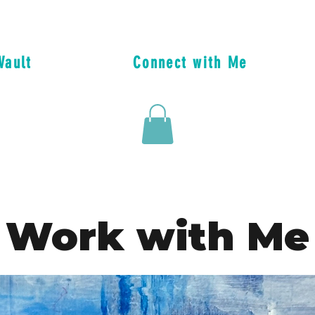
Vault
Connect with Me
Work with Me