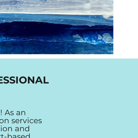
ESSIONAL
! As an
ion services
tion and
rt-based