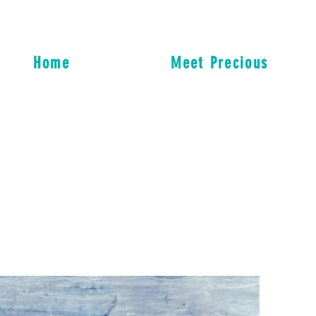
Home
Meet Precious