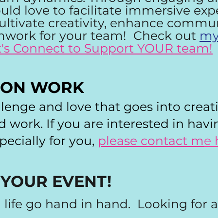
would love to facilitate immersive ex
ultivate creativity, enhance commu
work for your team! Check out
my
t's Connect to Support YOUR team!
ION WORK
llenge and love that goes into creat
work. If you are interested in hav
ecially for you,
please contact m
e 
 YOUR EVENT!
d life go hand in hand. Looking for 