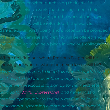
best experience when purchasing their art. If a
collector receives a work that does not meet their
expectations, they may return the work at their own
cost and money will be refunded. If the work is
damaged during shipping and photos can be provided
to show the damage a full refund will be offered and
can be applied to an new piece in Precious' collection.
Where do I find out where Precious Burger will be
showing her work or where her next classes will be?
~While Precious tries to keep this website updated, the
best way to find out events and opportunities to
create with Precious is to sign up for her newsletter.
Sign up for
Joyful Expressions!
and never miss a
creative opportunity to see new art first, be in the
know about upcoming events, and get your weekly