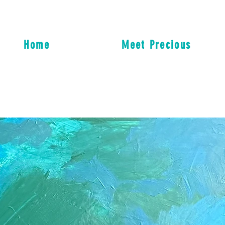
Home
Meet Precious