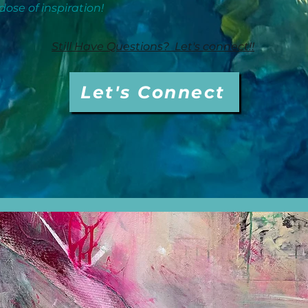
dose of inspiration!
Still Have Questions? Let's connect!!
Let's Connect