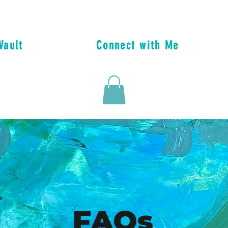
Vault
Connect with Me
FAQs