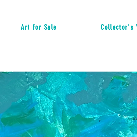
Art for Sale
Collector's 