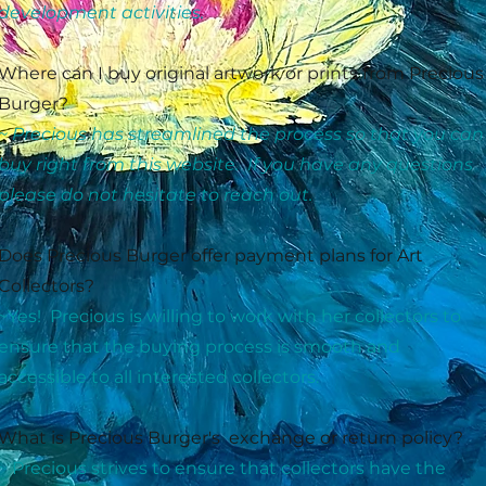
development activities.
Where can I buy original artwork or prints from Precious
Burger?
~ Precious has streamlined the process so that you can
buy right from this website. If you have any questions
please do not hesitate to reach out.
Does Precious Burger offer payment plans for Art
Collectors?
~Yes! Precious is willing to work with her collectors to
ensure that the buying process is smooth and
accessible to all interested collectors.
What is Precious Burger's exchange or return policy?
~ Precious strives to ensure that collectors have the