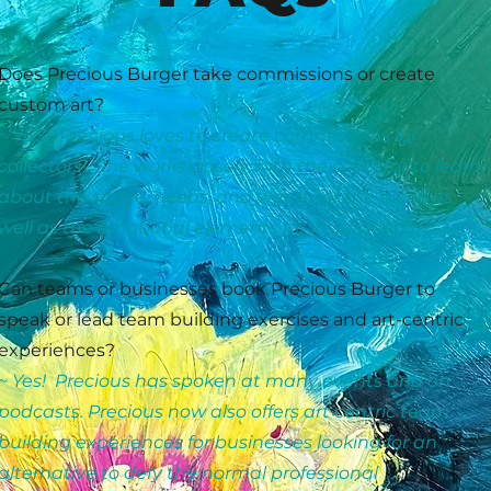
Does Precious Burger take commissions or create
custom art?
~ YES! Precious loves to create commissions for
collectors! She works closely with the collector to learn
about the space, needs, and wants for the piece as
well as the emotional elements for inspiration.
Can teams or businesses book Precious Burger to
speak or lead team building exercises and art-centric
experiences?
~ Yes! Precious has spoken at many events and on
podcasts. Precious now also offers art centric team
building experiences for businesses looking for an
alternative to defy the normal professional