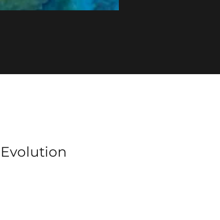
f Evolution