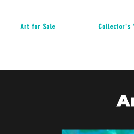
Art for Sale
Collector's 
A