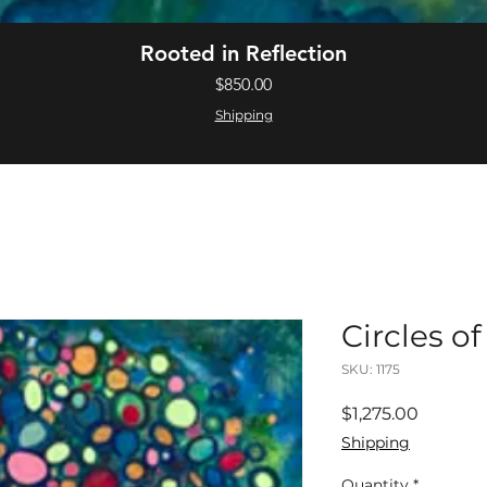
Quick View
Rooted in Reflection
Price
$850.00
Shipping
Circles o
SKU: 1175
Price
$1,275.00
Shipping
Quantity
*