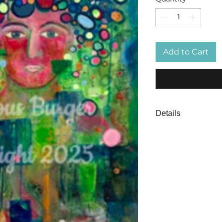
Add to Cart
Details
Circles of Evolutio
work on canvas. Th
inner critic, the Pe
the background as 
stronger that says