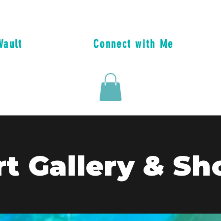
Vault
Connect with Me
rt Gallery & Sh