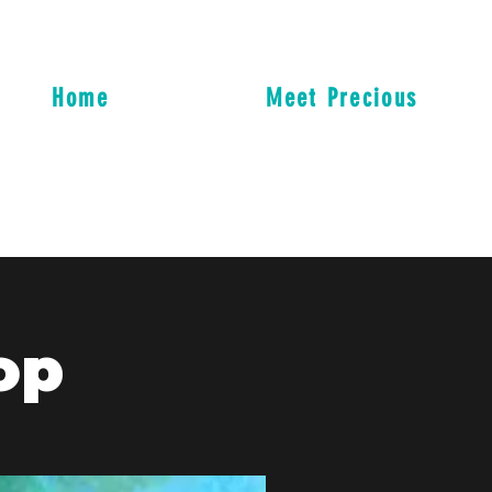
Home
Meet Precious
op