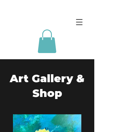
Art Gallery &
Shop