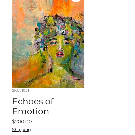
SKU: 1081
Echoes of
Emotion
Price
$200.00
Shipping