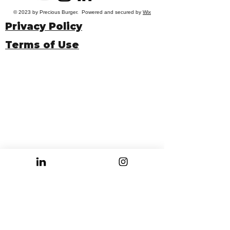
© 2023 by Precious Burger. Powered and secured by
Wix
Privacy Policy
Terms of Use