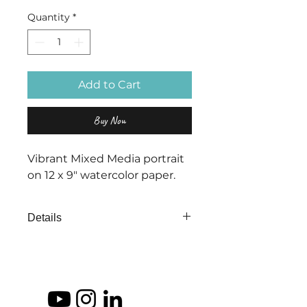
Quantity
*
Add to Cart
Buy Now
Vibrant Mixed Media portrait
on 12 x 9" watercolor paper.
Details
"Echoes of Emotion" is part of a
series that show the intense
emotions that can echoe through
our life.