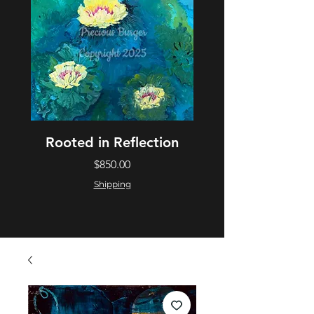
Rooted in Reflection
Price
$850.00
Shipping