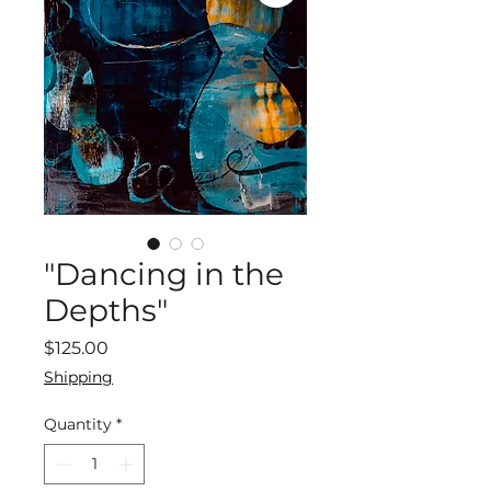
"Dancing in the
Depths"
Price
$125.00
Shipping
Quantity
*