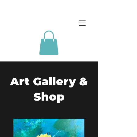
Art Gallery &
Shop