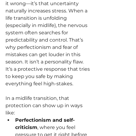
it wrong—it’s that uncertainty 
naturally increases stress. When a 
life transition is unfolding 
(especially in midlife), the nervous 
system often searches for 
predictability and control. That’s 
why perfectionism and fear of 
mistakes can get louder in this 
season. It isn’t a personality flaw. 
It’s a protective response that tries 
to keep you safe by making 
everything feel high-stakes.
In a midlife transition, that 
protection can show up in ways 
like:
Perfectionism and self-
criticism
, where you feel 
pressure to get it right before 