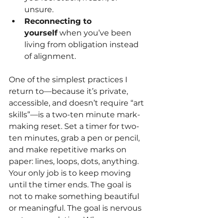
unsure.
Reconnecting to 
yourself
 when you’ve been 
living from obligation instead 
of alignment.
One of the simplest practices I 
return to—because it’s private, 
accessible, and doesn’t require “art 
skills”—is a two-ten minute mark-
making reset. Set a timer for two- 
ten minutes, grab a pen or pencil, 
and make repetitive marks on 
paper: lines, loops, dots, anything. 
Your only job is to keep moving 
until the timer ends. The goal is 
not to make something beautiful 
or meaningful. The goal is nervous 