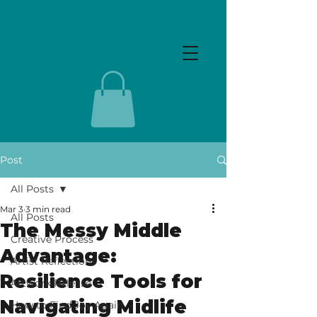
Post
All Posts
Mar 3
3 min read
All Posts
The Messy Middle
Creative Process
Advantage:
Artist Reflections
Resilience Tools for
Artwork Release
Navigating Midlife
How to Find Joy Again