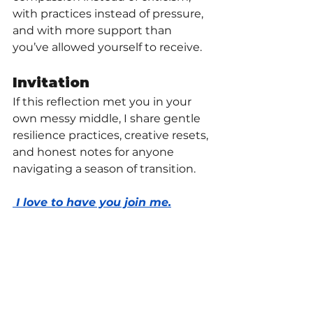
with practices instead of pressure, 
and with more support than 
you’ve allowed yourself to receive.
Invitation
If this reflection met you in your 
own messy middle, I share gentle 
resilience practices, creative resets, 
and honest notes for anyone 
navigating a season of transition.
 I love to have you join me.