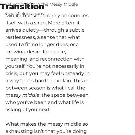
Reflections from the Messy Middle
Transition
Artist Celebrations
Midlife transition rarely announces 
itself with a siren. More often, it 
arrives quietly—through a subtle 
restlessness, a sense that what 
used to fit no longer does, or a 
growing desire for peace, 
meaning, and reconnection with 
yourself. You’re not necessarily in 
crisis, but you may feel unsteady in 
a way that’s hard to explain. This in-
between season is what I call the 
messy middle
: the space between 
who you’ve been and what life is 
asking of you next.
What makes the messy middle so 
exhausting isn’t that you’re doing 