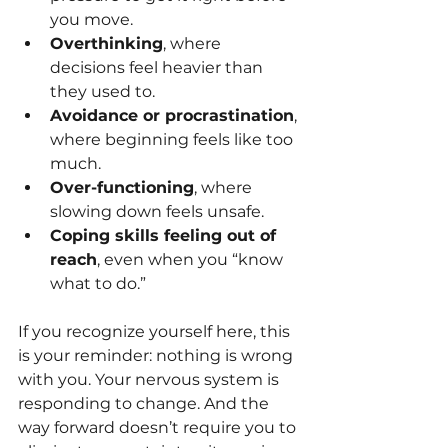
you move.
Overthinking
, where 
decisions feel heavier than 
they used to.
Avoidance or procrastination
, 
where beginning feels like too 
much.
Over-functioning
, where 
slowing down feels unsafe.
Coping skills feeling out of 
reach
, even when you “know 
what to do.”
If you recognize yourself here, this 
is your reminder: nothing is wrong 
with you. Your nervous system is 
responding to change. And the 
way forward doesn’t require you to 