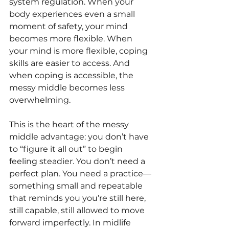
system regulation. When your 
body experiences even a small 
moment of safety, your mind 
becomes more flexible. When 
your mind is more flexible, coping 
skills are easier to access. And 
when coping is accessible, the 
messy middle becomes less 
overwhelming.
This is the heart of the messy 
middle advantage: you don’t have 
to “figure it all out” to begin 
feeling steadier. You don’t need a 
perfect plan. You need a practice—
something small and repeatable 
that reminds you you’re still here, 
still capable, still allowed to move 
forward imperfectly. In midlife 