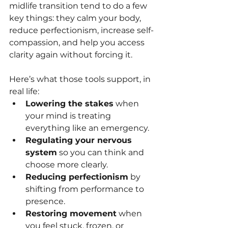
midlife transition tend to do a few 
key things: they calm your body, 
reduce perfectionism, increase self-
compassion, and help you access 
clarity again without forcing it.
Here’s what those tools support, in 
real life:
Lowering the stakes
 when 
your mind is treating 
everything like an emergency.
Regulating your nervous 
system
 so you can think and 
choose more clearly.
Reducing perfectionism
 by 
shifting from performance to 
presence.
Restoring movement
 when 
you feel stuck, frozen, or 