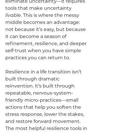
eliminate uncertainty—it requires 
tools that make uncertainty 
livable
. This is where the messy 
middle becomes an advantage: 
not because it’s easy, but because 
it can become a season of 
refinement, resilience, and deeper 
self-trust when you have simple 
practices you can return to.
Resilience in a life transition isn’t 
built through dramatic 
reinvention. It’s built through 
repeatable, nervous-system-
friendly micro-practices—small 
actions that help you soften the 
stress response, lower the stakes, 
and restore forward movement. 
The most helpful resilience tools in 