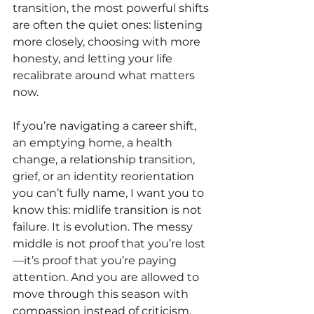
transition, the most powerful shifts 
are often the quiet ones: listening 
more closely, choosing with more 
honesty, and letting your life 
recalibrate around what matters 
now.
If you’re navigating a career shift, 
an emptying home, a health 
change, a relationship transition, 
grief, or an identity reorientation 
you can’t fully name, I want you to 
know this: midlife transition is not 
failure. It is evolution. The messy 
middle is not proof that you’re lost
—it’s proof that you’re paying 
attention. And you are allowed to 
move through this season with 
compassion instead of criticism, 