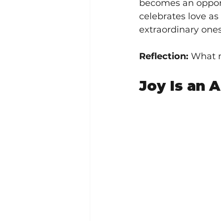
becomes an opportu
celebrates love as
extraordinary ones
Reflection:
 What m
Joy Is an 