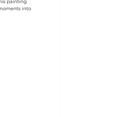
is painting 
 moments into 