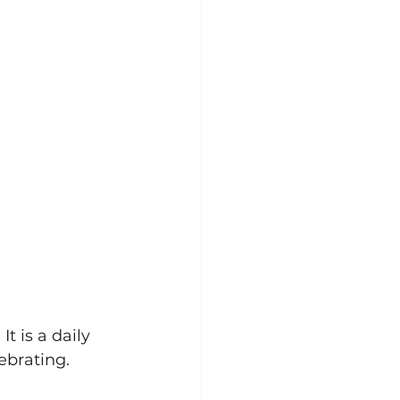
t is a daily 
lebrating.