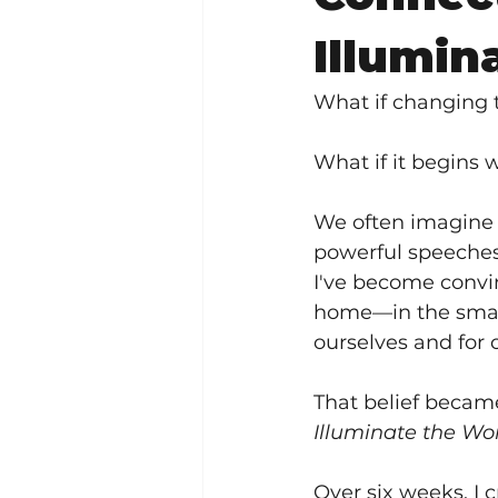
Illumin
What if changing 
What if it begins
We often imagine 
powerful speeches
I've become convi
home—in the smal
ourselves and for 
That belief becam
Illuminate the Wo
Over six weeks, I 