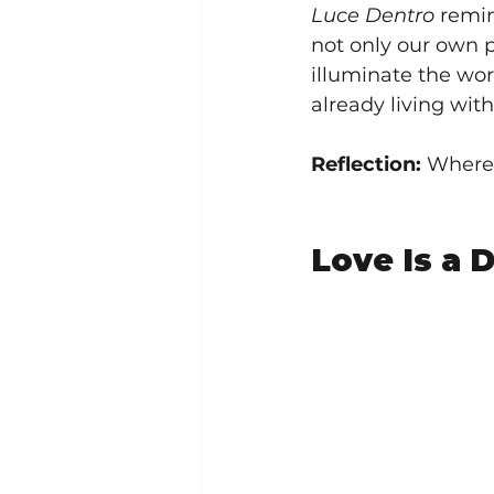
Luce Dentro
 remin
not only our own p
illuminate the wor
already living with
Reflection:
 Where 
Love Is a D