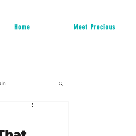
Home
Meet Precious
ain
That