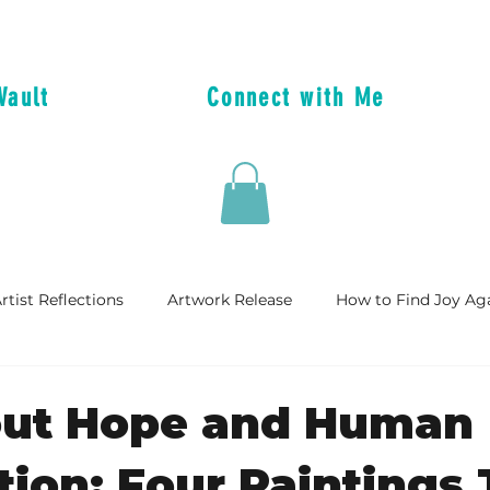
Vault
Connect with Me
rtist Reflections
Artwork Release
How to Find Joy Ag
dle
Artist Celebrations
out Hope and Human
ion: Four Paintings 