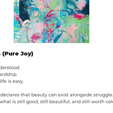
 (Pure Joy)
derstood.
ardship.
ife is easy.
 declares that beauty can exist alongside struggle. I
hat is still good, still beautiful, and still worth ce