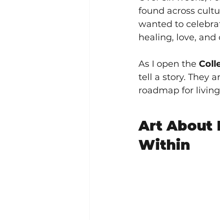
found across cultu
wanted to celebrat
healing, love, and
As I open the 
Coll
tell a story. They
roadmap for living
Art About
Within