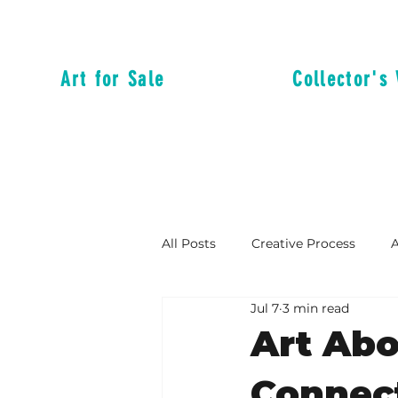
Art for Sale
Collector's 
All Posts
Creative Process
A
Jul 7
3 min read
Reflections from the Messy Mid
Art Ab
Connect