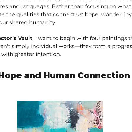
res and languages. Rather than focusing on what d
e the qualities that connect us: hope, wonder, joy
 our shared humanity.
ector's Vault
, I want to begin with four paintings t
 aren't simply individual works—they form a progres
 with greater intention.
 Hope and Human Connection 