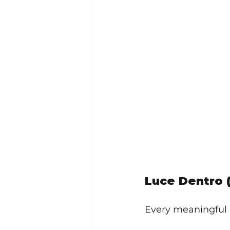
Luce Dentro 
Every meaningful 