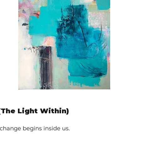
(The Light Within)
change begins inside us.