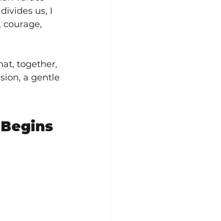
ivides us, I 
, courage, 
hat, together, 
sion, a gentle 
Begins 