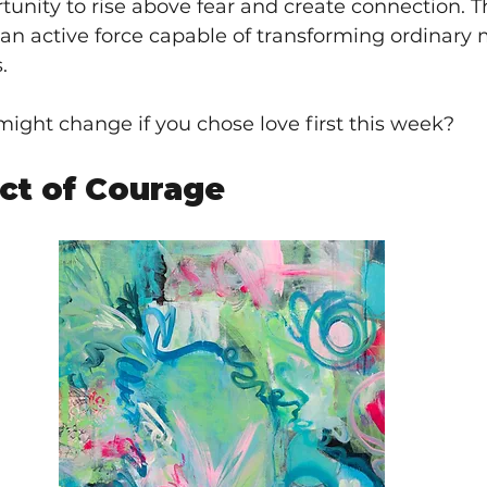
nity to rise above fear and create connection. Th
 an active force capable of transforming ordinary
.
ight change if you chose love first this week?
Act of Courage