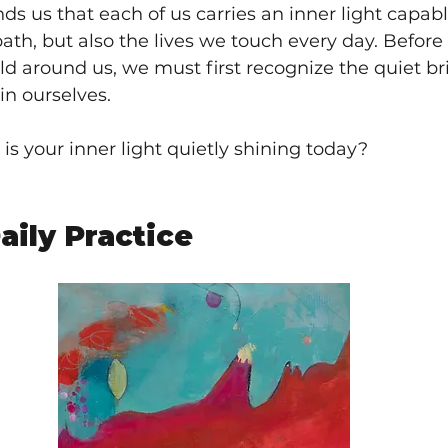
ds us that each of us carries an inner light capabl
ath, but also the lives we touch every day. Before
ld around us, we must first recognize the quiet bri
in ourselves.
is your inner light quietly shining today?
aily Practice