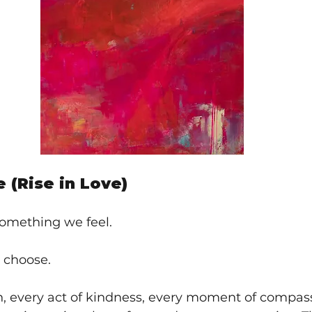
e (Rise in Love)
something we feel.
 choose.
n, every act of kindness, every moment of compas