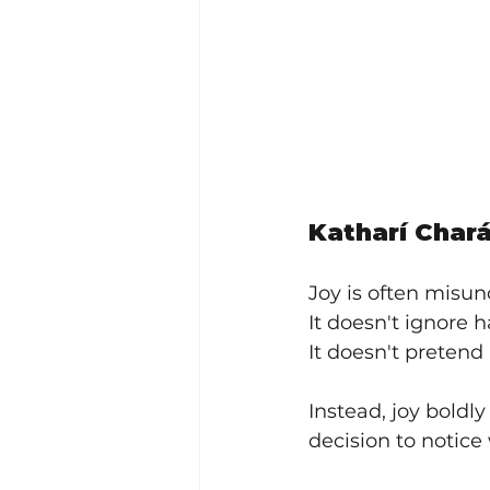
Katharí Chará
Joy is often misun
It doesn't ignore h
It doesn't pretend l
Instead, joy boldly
decision to notice w