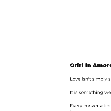
Oriri in Amor
Love isn't simply 
It is something we
Every conversatio