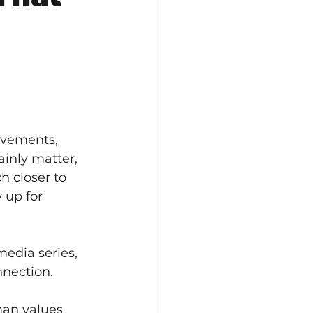
ovements, 
inly matter, 
 closer to 
up for 
edia series, 
nnection.
man values 