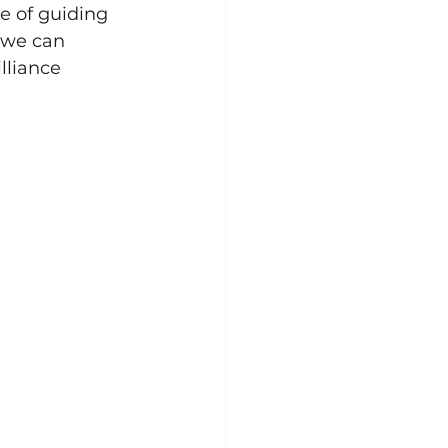
e of guiding 
 we can 
lliance 