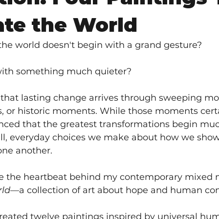
ate the World
the world doesn't begin with a grand gesture?
 with something much quieter?
that lasting change arrives through sweeping m
, or historic moments. While those moments certa
nced that the greatest transformations begin much
l, everyday choices we make about how we show 
one another.
e the heartbeat behind my contemporary mixed m
rld
—a collection of art about hope and human co
created twelve paintings inspired by universal hu