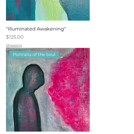
"Illuminated Awakening"
Price
$125.00
Shipping
Portraits of the Soul