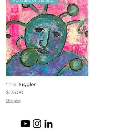
Portraits of the Soul
"The Juggler"
Price
$125.00
Shipping