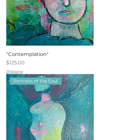
"Contemplation"
Price
$125.00
Shipping
Portraits of the Soul