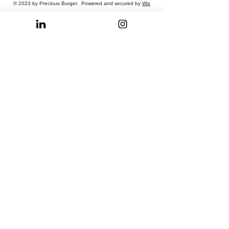
© 2023 by Precious Burger. Powered and secured by
Wix
Privacy Policy
Terms of Use