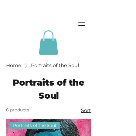
Home
Portraits of the Soul
Portraits of the
Soul
6 products
Sort
Portraits of the Soul