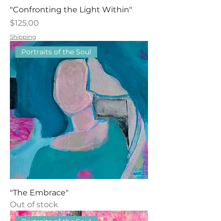
"Confronting the Light Within"
Price
$125.00
Shipping
Portraits of the Soul
"The Embrace"
Out of stock