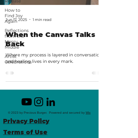
Release
How to
Find Joy
Jun 17, 2025
1 min read
Again
Reflections
When the Canvas Talks
from the
Messy
Back
Middle
Where my process is layered in conversation
Artist
and healing lives in every mark.
Celebrations
© 2023 by Precious Burger. Powered and secured by
Wix
Privacy Policy
Terms of Use