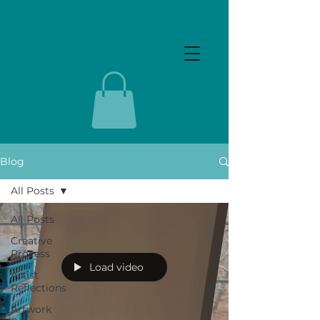
Blog
All Posts
All Posts
Creative
Process
Load video
Artist
Reflections
Artwork