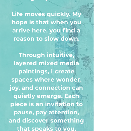
Life moves quickly. My
hope is that when you
arrive here, you find a
reason to slow down.
Through intuitive,
layered mixed media
paintings, I create
spaces where wonder,
joy, and connection can
quietly emerge. Each
piece is an invitation to
pause, pay attention,
and discover something
that speaks to you.