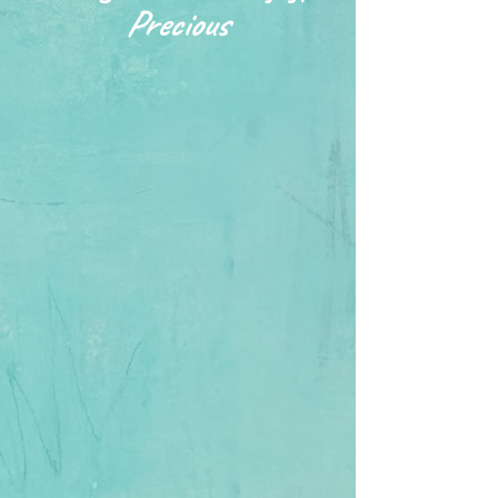
Precious