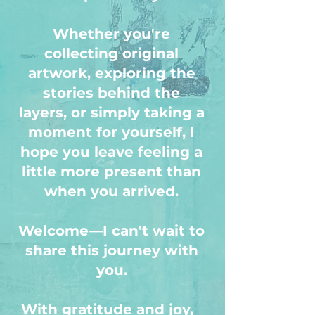
Whether you're
collecting original
artwork, exploring the
stories behind the
layers, or simply taking a
moment for yourself, I
hope you leave feeling a
little more present than
when you arrived.
Welcome—I can't wait to
share this journey with
you.
With gratitude and joy,