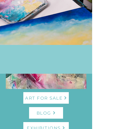
ART FOR SALE
BLOG
EXHIBITIONS