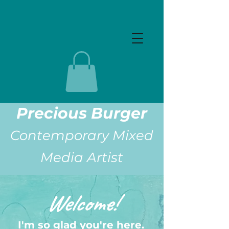
Precious Burger
Contemporary Mixed
Media Artist
Welcome!
I'm so glad you're here.