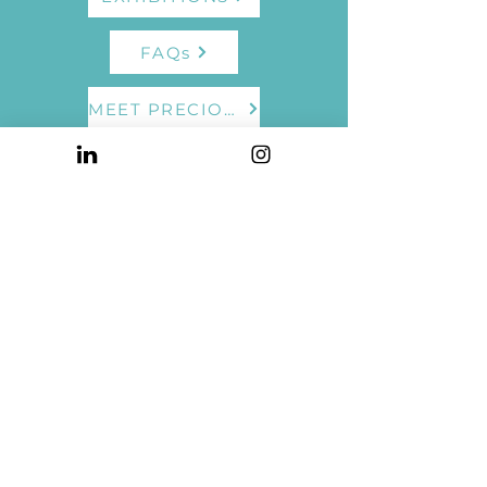
FAQs
MEET PRECIOUS
TESTIMONIALS
UPCOMING EVENTS
© 2023 by Precious Burger. Powered and secured by
Wix
Privacy Policy
Terms of Use